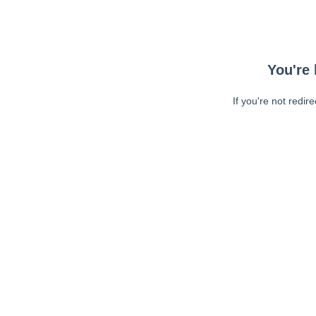
You're 
If you're not redir